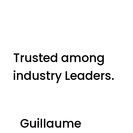
Trusted among
industry Leaders.
Guillaume