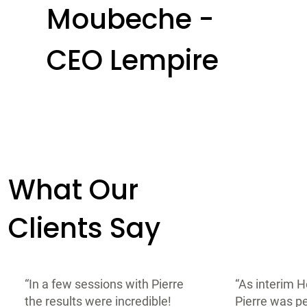
Moubeche -
CEO Lempire
What Our
Clients Say
“In a few sessions with Pierre
“As interim H
the results were incredible!
Pierre was pe