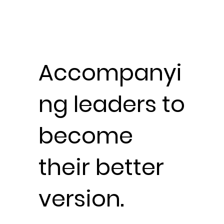
Accompanyi
ng leaders
to
become
their better
version.