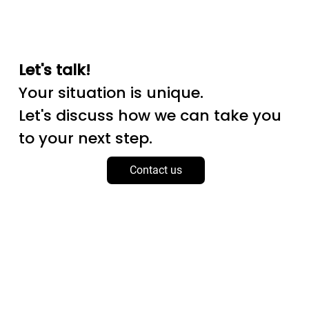
Let's talk!
Your situation is unique.
Let's discuss how we can take you
to your next step.
Contact us