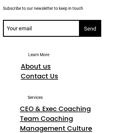
Subscribe to our newsletter to keep in touch
Send
Learn More
About us
Contact Us
Services
CEO & Exec Coaching
Team Coaching
Management Culture