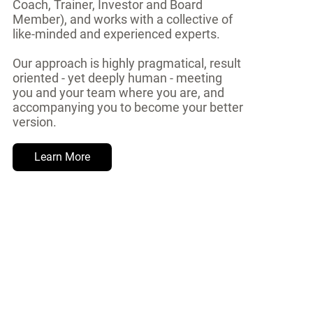
Coach, Trainer, Investor and Board
Member), and works with a collective of
like-minded and experienced experts.
Our approach is highly pragmatical, result
oriented - yet deeply human - meeting
you and your team where you are, and
accompanying you to become your better
version.
Learn More