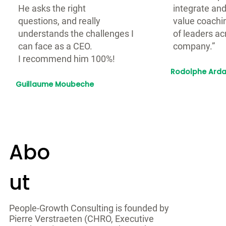
He asks the right
integrate and
questions, and really
value coachin
understands the challenges I
of leaders ac
can face as a CEO.
company.”
I recommend him 100%!
Rodolphe Arda
CEO, Spendesk
Guillaume Moubeche
CEO, Lemlist
Abo
ut
People-Growth Consulting is founded by
Pierre Verstraeten (CHRO, Executive