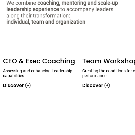
We combine
coaching, mentoring and scale-up
leadership experience
to accompany leaders
along their transformation:
individual, team and organization
CEO & Exec Coaching
Team Worksho
Assessing and enhancing Leadership
Creating the conditions for c
capabilities
performance
Discover
Discover